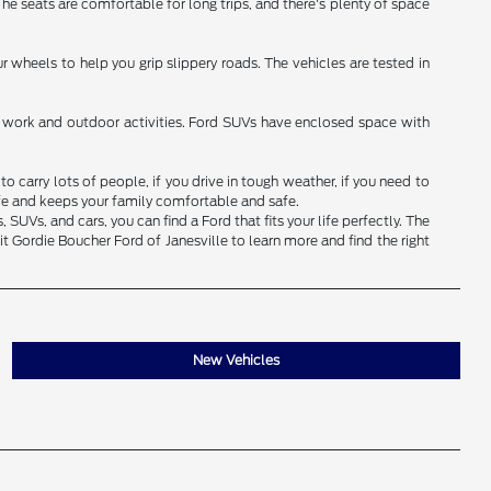
 The seats are comfortable for long trips, and there's plenty of space
 wheels to help you grip slippery roads. The vehicles are tested in
for work and outdoor activities. Ford SUVs have enclosed space with
 carry lots of people, if you drive in tough weather, if you need to
ife and keeps your family comfortable and safe.
UVs, and cars, you can find a Ford that fits your life perfectly. The
t Gordie Boucher Ford of Janesville to learn more and find the right
New Vehicles