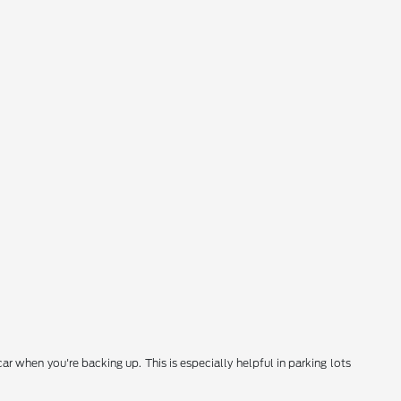
 when you're backing up. This is especially helpful in parking lots