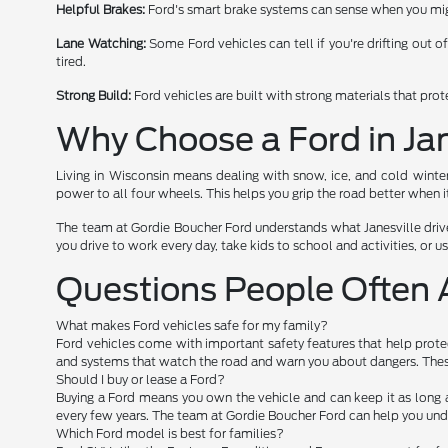
Helpful Brakes:
Ford's smart brake systems can sense when you migh
Lane Watching:
Some Ford vehicles can tell if you're drifting out o
tired.
Strong Build:
Ford vehicles are built with strong materials that pro
Why Choose a Ford in Jan
Living in Wisconsin means dealing with snow, ice, and cold winte
power to all four wheels. This helps you grip the road better when it
The team at Gordie Boucher Ford understands what Janesville drive
you drive to work every day, take kids to school and activities, or use
Questions People Often 
What makes Ford vehicles safe for my family?
Ford vehicles come with important safety features that help protec
and systems that watch the road and warn you about dangers. These
Should I buy or lease a Ford?
Buying a Ford means you own the vehicle and can keep it as long 
every few years. The team at Gordie Boucher Ford can help you und
Which Ford model is best for families?