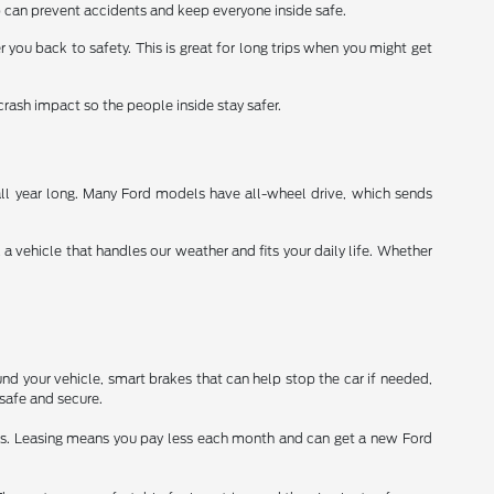
 can prevent accidents and keep everyone inside safe.
r you back to safety. This is great for long trips when you might get
crash impact so the people inside stay safer.
all year long. Many Ford models have all-wheel drive, which sends
vehicle that handles our weather and fits your daily life. Whether
nd your vehicle, smart brakes that can help stop the car if needed,
safe and secure.
ars. Leasing means you pay less each month and can get a new Ford