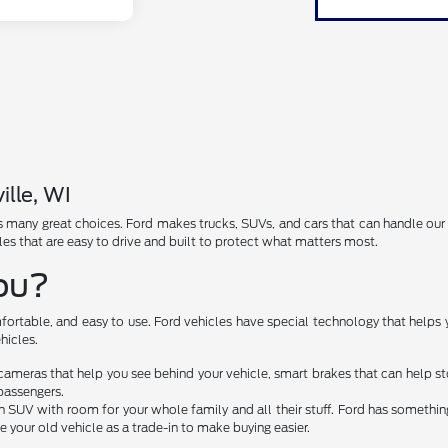
ille, WI
has many great choices. Ford makes trucks, SUVs, and cars that can handle ou
les that are easy to drive and built to protect what matters most.
You?
fortable, and easy to use. Ford vehicles have special technology that helps 
hicles.
cameras that help you see behind your vehicle, smart brakes that can help 
passengers.
 SUV with room for your whole family and all their stuff. Ford has something 
e your old vehicle as a trade-in to make buying easier.