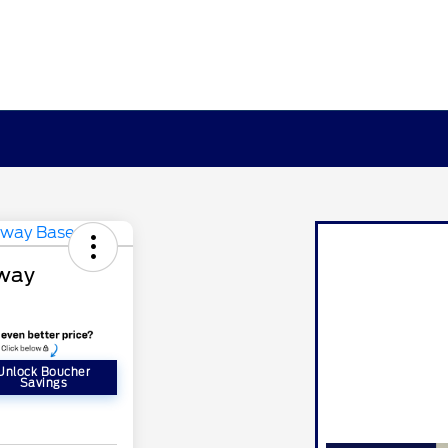
away
Unlock Boucher
Savings