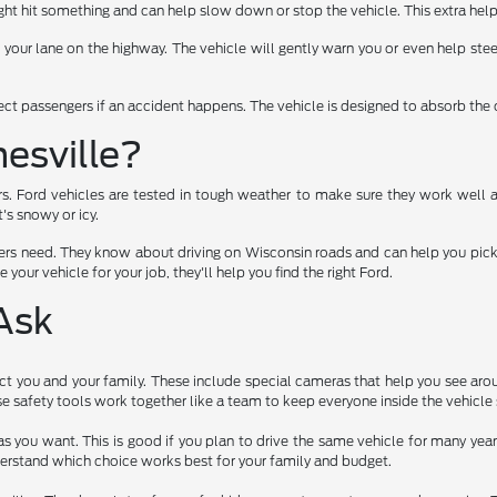
t hit something and can help slow down or stop the vehicle. This extra help
f your lane on the highway. The vehicle will gently warn you or even help stee
tect passengers if an accident happens. The vehicle is designed to absorb the 
esville?
rs. Ford vehicles are tested in tough weather to make sure they work well 
's snowy or icy.
rs need. They know about driving on Wisconsin roads and can help you pick a 
 your vehicle for your job, they'll help you find the right Ford.
Ask
t you and your family. These include special cameras that help you see arou
 safety tools work together like a team to keep everyone inside the vehicle 
as you want. This is good if you plan to drive the same vehicle for many ye
erstand which choice works best for your family and budget.