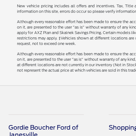
New vehicle pricing includes all offers and incentives. Tax, Tit
information on this site, errors do occur so please verify informatio
Although every reasonable effort has been made to ensure the accu
on it, are presented to the user "as is" without warranty of any kind
apply for AXZ Plan and Skalnek Savings Pricing. Certain models like 
restrictions may apply. ‡Vehicles shown at different locations are
request, not to exceed one week.
Although every reasonable effort has been made to ensure the accu
on it, are presented to the user "as is" without warranty of any kind
at different locations are not currently in our inventory (Not in 
not represent the actual price at which vehicles are sold in this trad
Gordie Boucher Ford of
Shopping
Janesville