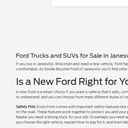
Ford Trucks and SUVs for Sale in Janesv
If you live in Janesville, Wisconsin and need a new vehicle, Ford 
comfortable. At Gordie Boucher Ford of Janesville, you'll find vehic
Is a New Ford Right for 
A new Ford is a smart choice if you want a vehicle that's safe, com
to understand, and you can choose from many different styles of ve
Safety First:
Every Ford comes with important safety features like 
on the road. These features work together to protect you and your 
Maybe you need a strong truck for your job. Or perhaps you need an
you choose the right vehicle, explain how to pay for it, and even tak