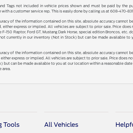
le and Tags not included in vehicle prices shown and must be paid by the pu
n with a customer service rep. This is easily done by calling us at 608-470-8313
racy of the information contained on this site, absolute accuracy cannot be 
, either express or implied. All vehicles are subject to prior sale. Price does
F-150 Raptor, Ford GT, Mustang Dark Horse, special edition Broncos, etc. do n
 not currently in our inventory (Not in Stock) but can be made available to
racy of the information contained on this site, absolute accuracy cannot be 
, either express or implied. All vehicles are subject to prior sale. Price does n
Stock) but can be made available to you at our location within a reasonable d
e area.
 Tools
All Vehicles
Helpf