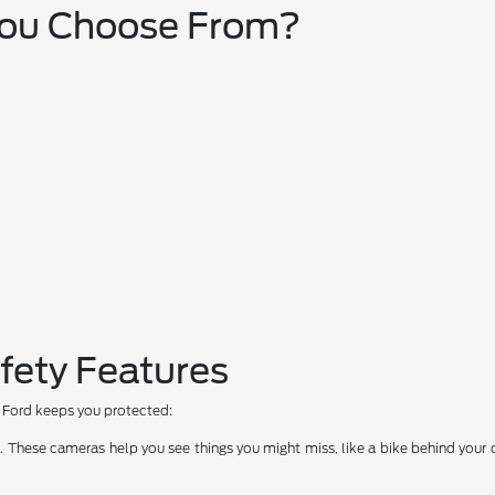
You Choose From?
fety Features
ow Ford keeps you protected:
hese cameras help you see things you might miss, like a bike behind your car