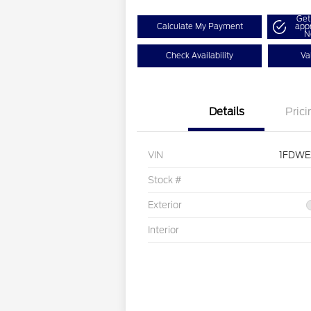
Get
Calculate My Payment
app
N
Check Availability
Va
Details
Prici
VIN
1FDWE
Stock #
Exterior
Interior