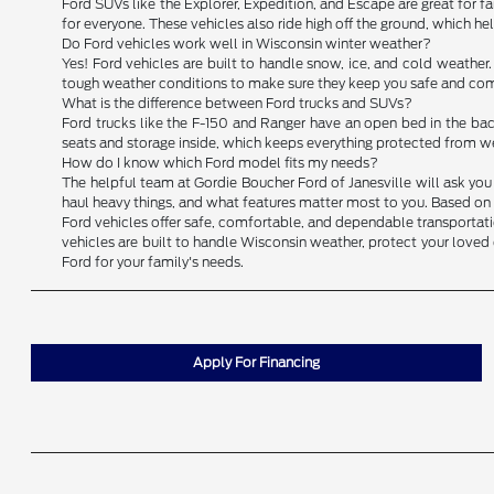
Ford SUVs like the Explorer, Expedition, and Escape are great for fam
for everyone. These vehicles also ride high off the ground, which h
Do Ford vehicles work well in Wisconsin winter weather?
Yes! Ford vehicles are built to handle snow, ice, and cold weather
tough weather conditions to make sure they keep you safe and comf
What is the difference between Ford trucks and SUVs?
Ford trucks like the F-150 and Ranger have an open bed in the back
seats and storage inside, which keeps everything protected from we
How do I know which Ford model fits my needs?
The helpful team at Gordie Boucher Ford of Janesville will ask you 
haul heavy things, and what features matter most to you. Based on y
Ford vehicles offer safe, comfortable, and dependable transportation
vehicles are built to handle Wisconsin weather, protect your loved 
Ford for your family's needs.
Apply For Financing