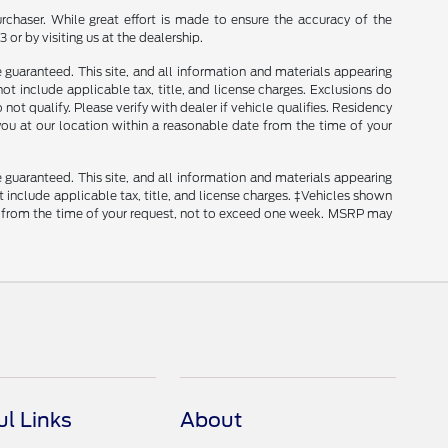
rchaser. While great effort is made to ensure the accuracy of the
 or by visiting us at the dealership.
guaranteed. This site, and all information and materials appearing
 not include applicable tax, title, and license charges. Exclusions do
ot qualify. Please verify with dealer if vehicle qualifies. Residency
 you at our location within a reasonable date from the time of your
guaranteed. This site, and all information and materials appearing
ot include applicable tax, title, and license charges. ‡Vehicles shown
ate from the time of your request, not to exceed one week. MSRP may
ul Links
About