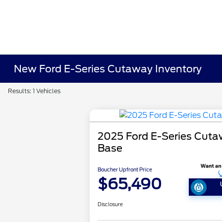
New Ford E-Series Cutaway Inventory
Results: 1 Vehicles
2025 Ford E-Series Cut
Base
Boucher Upfront Price
$65,490
Disclosure