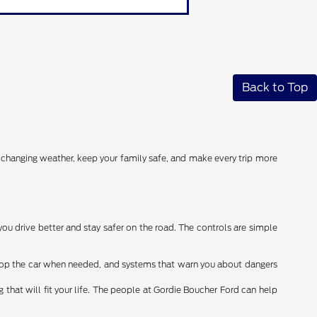
Back to Top
r changing weather, keep your family safe, and make every trip more
you drive better and stay safer on the road. The controls are simple
stop the car when needed, and systems that warn you about dangers
that will fit your life. The people at Gordie Boucher Ford can help