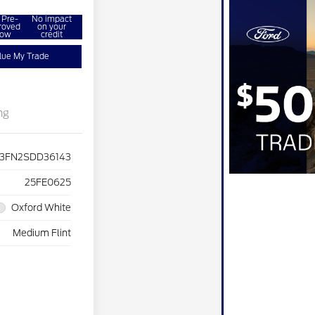
 Pre-
No impact
roved
on your
ow
credit
lue My Trade
ng
3FN2SDD36143
25FE0625
Oxford White
Medium Flint