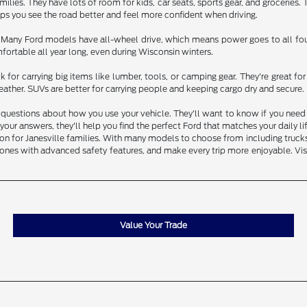
ilies. They have lots of room for kids, car seats, sports gear, and groceries.
elps you see the road better and feel more confident when driving.
. Many Ford models have all-wheel drive, which means power goes to all four
ortable all year long, even during Wisconsin winters.
 for carrying big items like lumber, tools, or camping gear. They're great 
ather. SUVs are better for carrying people and keeping cargo dry and secure.
questions about how you use your vehicle. They'll want to know if you need to
our answers, they'll help you find the perfect Ford that matches your daily l
 for Janesville families. With many models to choose from including trucks, S
ones with advanced safety features, and make every trip more enjoyable. Visi
Value Your Trade