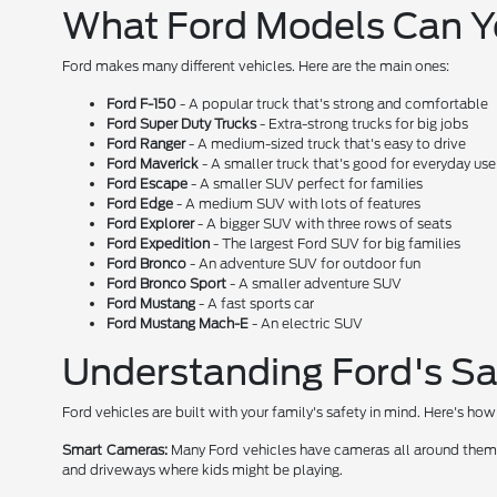
What Ford Models Can 
Ford makes many different vehicles. Here are the main ones:
Ford F-150
- A popular truck that's strong and comfortable
Ford Super Duty Trucks
- Extra-strong trucks for big jobs
Ford Ranger
- A medium-sized truck that's easy to drive
Ford Maverick
- A smaller truck that's good for everyday use
Ford Escape
- A smaller SUV perfect for families
Ford Edge
- A medium SUV with lots of features
Ford Explorer
- A bigger SUV with three rows of seats
Ford Expedition
- The largest Ford SUV for big families
Ford Bronco
- An adventure SUV for outdoor fun
Ford Bronco Sport
- A smaller adventure SUV
Ford Mustang
- A fast sports car
Ford Mustang Mach-E
- An electric SUV
Understanding Ford's Sa
Ford vehicles are built with your family's safety in mind. Here's h
Smart Cameras:
Many Ford vehicles have cameras all around them. T
and driveways where kids might be playing.