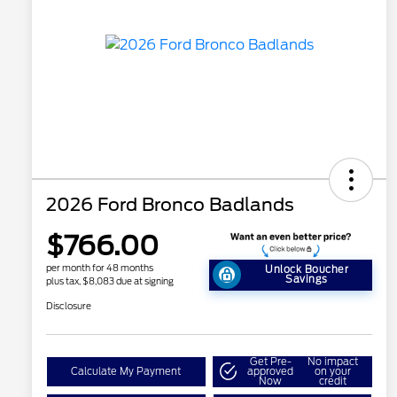
2026 Ford Bronco Badlands
$766.00
per month for 48 months
Unlock Boucher
Savings
plus tax, $8,083 due at signing
Disclosure
Get Pre-
No impact
Calculate My Payment
approved
on your
Now
credit