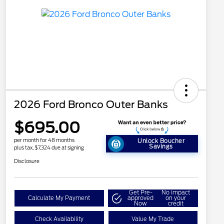
2026 Ford Bronco Outer Banks
$695.00
per month for 48 months
Unlock Boucher
Savings
plus tax, $7,324 due at signing
Disclosure
Get Pre-
No impact
Calculate My Payment
approved
on your
Now
credit
Check Availability
Value My Trade