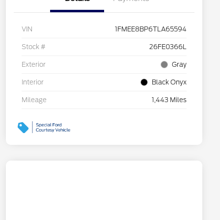
VIN
1FMEE8BP6TLA65594
Stock #
26FE0366L
Exterior
Gray
Interior
Black Onyx
Mileage
1,443 Miles