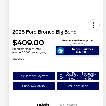
2026 Ford Bronco Big Bend
$409.00
per month for 36 months
Unlock Boucher
Savings
plus tax, $5,665 due at signing
Disclosure
Get Pre-
No impact
Calculate My Payment
approved
on your
Now
credit
Check Availability
Value My Trade
Details
Payments