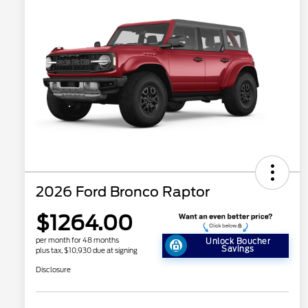
2026 Ford Bronco Raptor
$1264.00
per month for 48 months
Unlock Boucher
Savings
plus tax, $10,930 due at signing
Disclosure