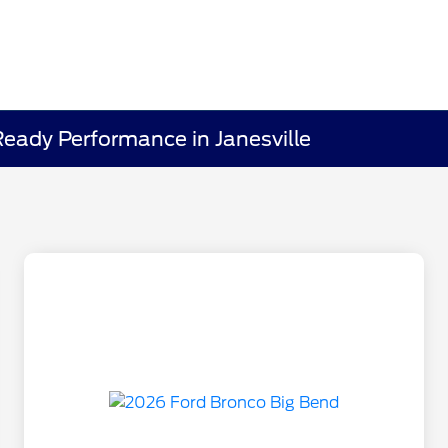
eady Performance in Janesville