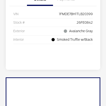
VIN
1FMDE7BH1TLB20399
Stock #
26FE0842
Exterior
Avalanche Gray
Interior
Smoked Truffle w/Black