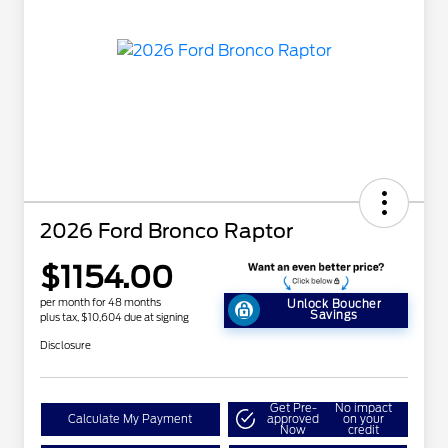
2026 Ford Bronco Raptor
$1154.00
per month for 48 months
Unlock Boucher
Savings
plus tax, $10,604 due at signing
Disclosure
Get Pre-
No impact
Calculate My Payment
approved
on your
Now
credit