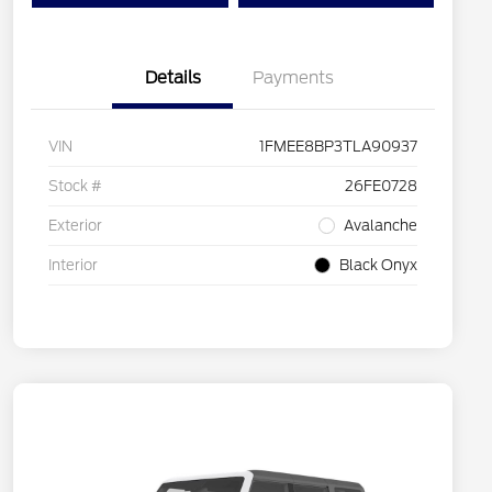
Details
Payments
VIN
1FMEE8BP3TLA90937
Stock #
26FE0728
Exterior
Avalanche
Interior
Black Onyx