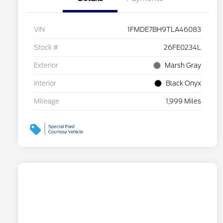
VIN
1FMDE7BH9TLA46083
Stock #
26FE0234L
Exterior
Marsh Gray
Interior
Black Onyx
Mileage
1,999 Miles