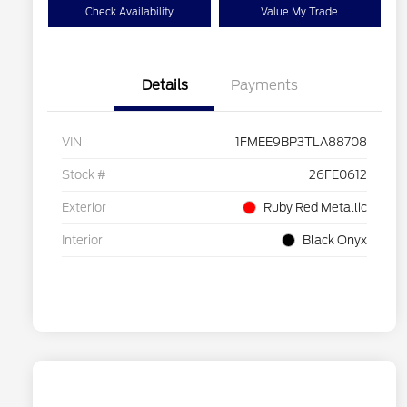
Check Availability
Value My Trade
Details
Payments
VIN
1FMEE9BP3TLA88708
Stock #
26FE0612
Exterior
Ruby Red Metallic
Interior
Black Onyx