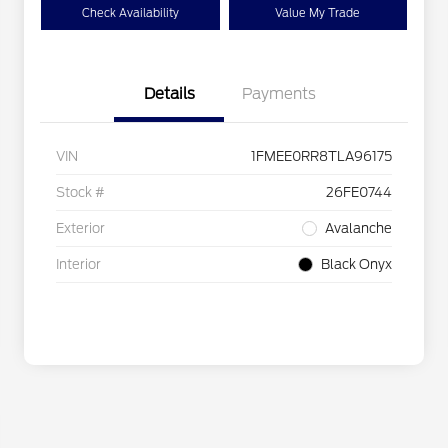
Check Availability
Value My Trade
Details
Payments
VIN
1FMEE0RR8TLA96175
Stock #
26FE0744
Exterior
Avalanche
Interior
Black Onyx