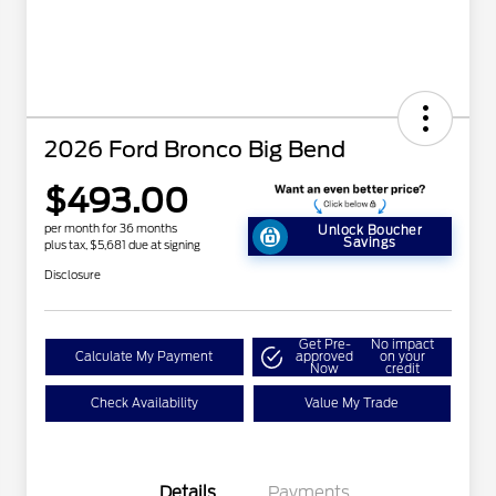
2026 Ford Bronco Big Bend
$493.00
per month for 36 months
Unlock Boucher
Savings
plus tax, $5,681 due at signing
Disclosure
Get Pre-
No impact
Calculate My Payment
approved
on your
Now
credit
Check Availability
Value My Trade
Details
Payments