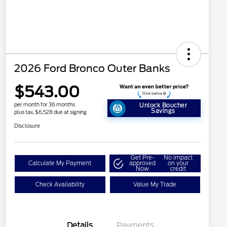
2026 Ford Bronco Outer Banks
$543.00
per month for 36 months
Unlock Boucher
Savings
plus tax, $6,528 due at signing
Disclosure
Get Pre-
No impact
Calculate My Payment
approved
on your
Now
credit
Check Availability
Value My Trade
Details
Payments