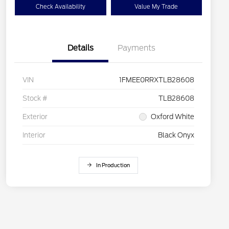
Check Availability
Value My Trade
Details
Payments
VIN
1FMEE0RRXTLB28608
Stock #
TLB28608
Exterior
Oxford White
Interior
Black Onyx
In Production