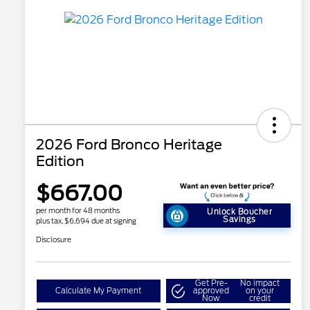
2026 Ford Bronco Heritage
Edition
$667.00
per month for 48 months
Unlock Boucher
Savings
plus tax, $6,694 due at signing
Disclosure
Get Pre-
No impact
Calculate My Payment
approved
on your
Now
credit