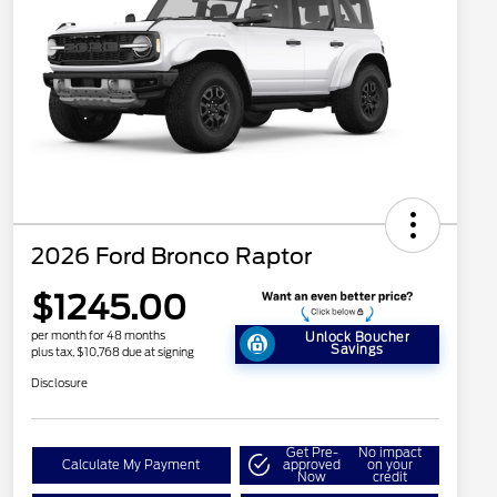
2026 Ford Bronco Raptor
$1245.00
per month for 48 months
Unlock Boucher
Savings
plus tax, $10,768 due at signing
Disclosure
Get Pre-
No impact
Calculate My Payment
approved
on your
Now
credit