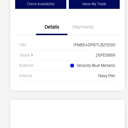
Check Availability
Value My Trade
Details
Payments
VIN
1FMEE4DP8TLB25090
Stock #
26FE0889
Exterior
Velocity Blue Metallic
Interior
Navy Pier