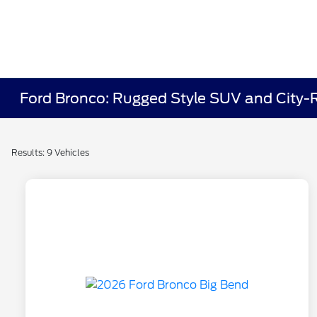
Ford Bronco: Rugged Style SUV and City-R
Results: 9 Vehicles