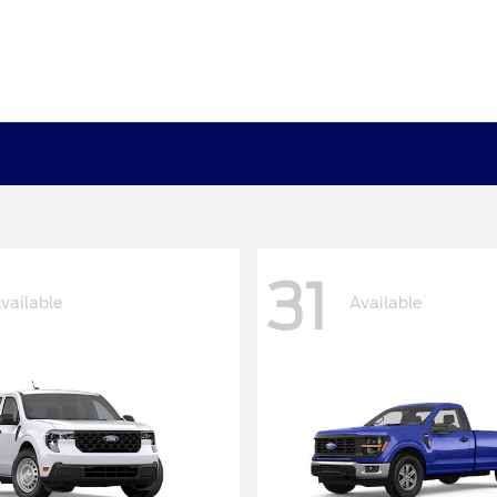
31
vailable
Available