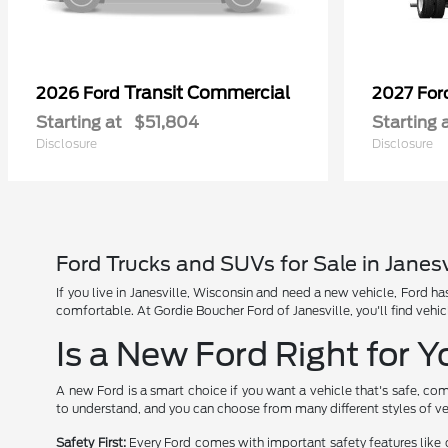
Transit Commercial
2026 Ford
2027 Fo
Starting at
$51,804
Starting 
Disclosure
Disclosure
Ford Trucks and SUVs for Sale in Janesv
If you live in Janesville, Wisconsin and need a new vehicle, Ford 
comfortable. At Gordie Boucher Ford of Janesville, you'll find vehic
Is a New Ford Right for 
A new Ford is a smart choice if you want a vehicle that's safe, com
to understand, and you can choose from many different styles of ve
Safety First:
Every Ford comes with important safety features like 