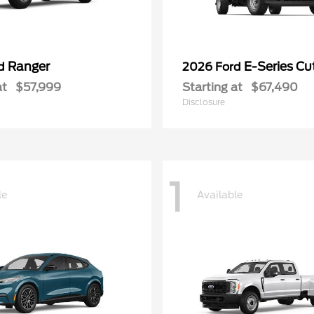
Ranger
E-Series C
rd
2026 Ford
at
$57,999
Starting at
$67,490
Disclosure
1
le
Available