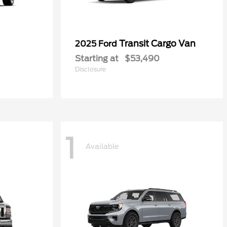
Transit Cargo Van
2025 Ford
Starting at
$53,490
Disclosure
1
Available