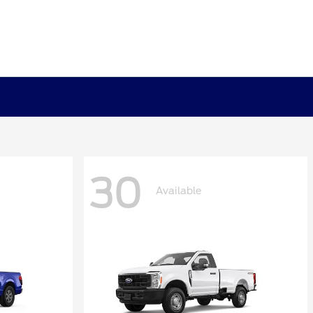
30
Available