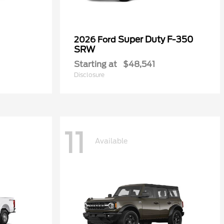
Super Duty F-350
2026 Ford
SRW
Starting at
$48,541
Disclosure
11
Available