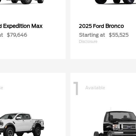
Expedition Max
Bronco
rd
2025 Ford
at
$79,646
Starting at
$55,525
Disclosure
1
le
Available