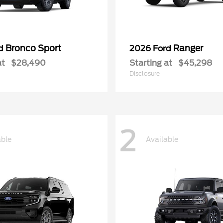
Bronco Sport
Ranger
rd
2026 Ford
at
$28,490
Starting at
$45,298
Disclosure
2
able
Available