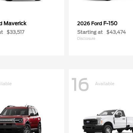
Maverick
F-150
rd
2026 Ford
at
$33,517
Starting at
$43,474
Disclosure
16
ilable
Available