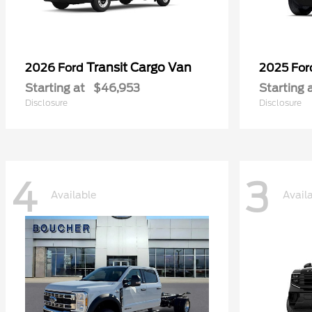
Transit Cargo Van
2026 Ford
2025 Fo
Starting at
$46,953
Starting 
Disclosure
Disclosure
4
3
Available
Avail