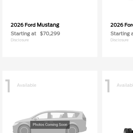
Mustang
2026 Ford
2026 Fo
Starting at
$70,299
Starting 
Disclosure
Disclosure
1
1
Available
Availab