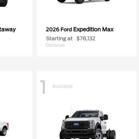
utaway
Expedition Max
2026 Ford
Starting at
$78,132
Disclosure
1
Available