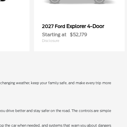
Explorer 4-Door
2027 Ford
Starting at
$52,179
Disclosure
r changing weather, keep your family safe, and make every trip more
you drive better and stay safer on the road. The controls are simple
stop the car when needed, and systems that warn you about dangers