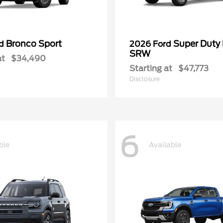
Bronco Sport
Super Duty
rd
2026 Ford
SRW
at
$34,490
Starting at
$47,773
Disclosure
6
ble
Available