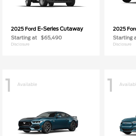
E-Series Cutaway
2025 Ford
2025 Fo
Starting at
$65,490
Starting 
Disclosure
Disclosure
1
1
Available
Availab