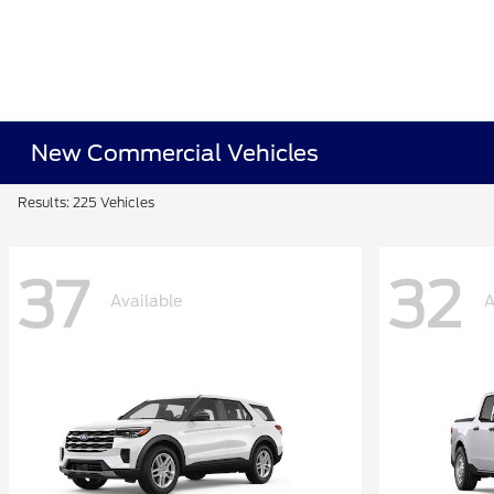
New Commercial Vehicles
Results: 225 Vehicles
37
32
Available
A