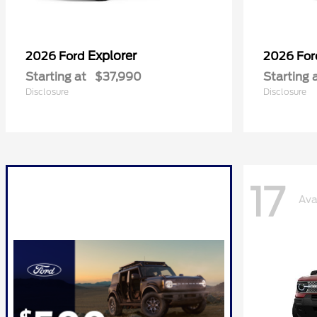
Explorer
2026 Ford
2026 Fo
Starting at
$37,990
Starting 
Disclosure
Disclosure
17
Ava