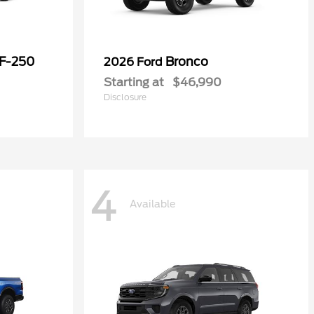
 F-250
Bronco
2026 Ford
Starting at
$46,990
Disclosure
4
Available