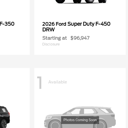
 F-350
Super Duty F-450
2026 Ford
DRW
Starting at
$96,947
Disclosure
1
Available