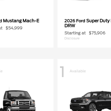
Mustang Mach-E
Super Duty
rd
2026 Ford
DRW
at
$54,999
Starting at
$75,906
Disclosure
1
le
Available