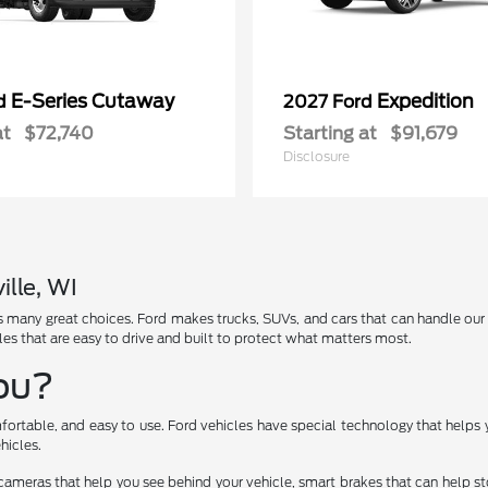
E-Series Cutaway
Expedition
rd
2027 Ford
at
$72,740
Starting at
$91,679
Disclosure
ille, WI
has many great choices. Ford makes trucks, SUVs, and cars that can handle ou
les that are easy to drive and built to protect what matters most.
You?
fortable, and easy to use. Ford vehicles have special technology that helps 
hicles.
cameras that help you see behind your vehicle, smart brakes that can help 