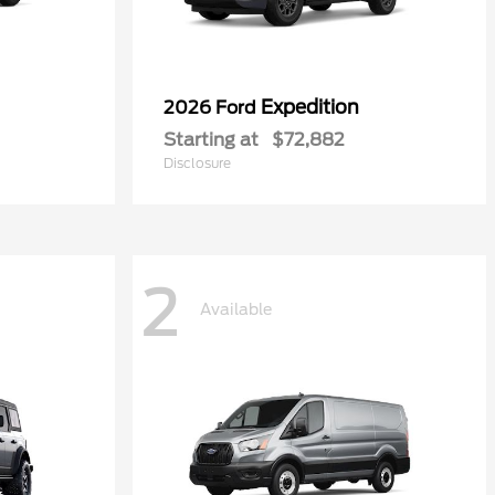
Expedition
2026 Ford
Starting at
$72,882
Disclosure
2
Available