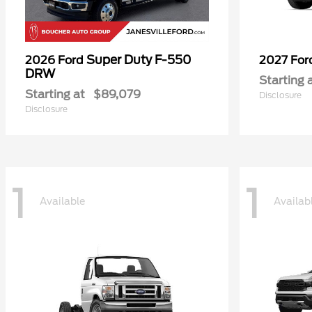
Super Duty F-550
2026 Ford
2027 Fo
DRW
Starting 
Starting at
$89,079
Disclosure
Disclosure
1
1
Available
Availab