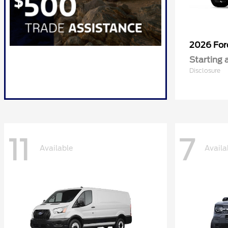
2026 Fo
Starting 
Disclosure
11
7
Available
Availa